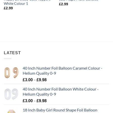
White Colour 1
£
2.99
£
2.99
LATEST
40 Inch Number Foil Balloon Caramel Colour -
Helium Quality 0-9
–
£
3.00
£
9.98
40 Inch Number Foil Balloon White Colour -
Helium Quality 0-9
–
£
3.00
£
9.98
18 Inch Baby Girl Round Shape Foil Balloon