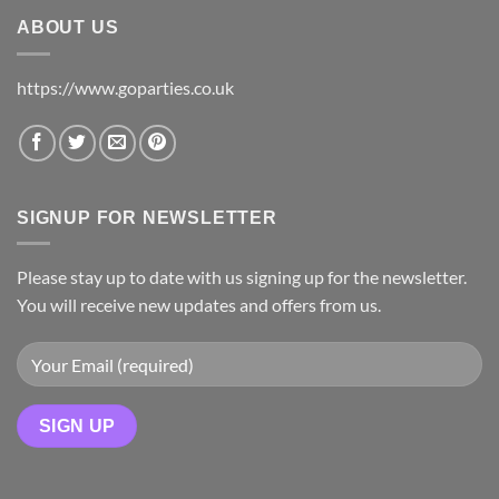
ABOUT US
https://www.goparties.co.uk
SIGNUP FOR NEWSLETTER
Please stay up to date with us signing up for the newsletter.
You will receive new updates and offers from us.