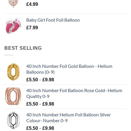
£
4.99
Baby Girl Foot Foil Balloon
£
7.99
BEST SELLING
40 Inch Number Foil Gold Balloon - Helium
Balloons (0-9)
–
£
5.50
£
9.98
40 Inch Number Foil Balloon Rose Gold- Helium
Quality 0-9
–
£
5.50
£
9.98
40 Inch Number Helium Foil Balloon Silver
Colour- Number 0-9
–
£
5.50
£
9.98