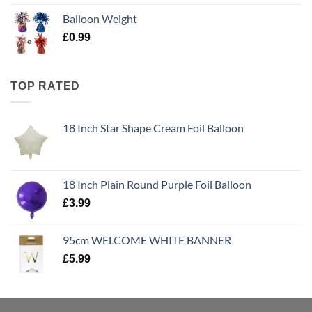
Balloon Weight
£
0.99
TOP RATED
18 Inch Star Shape Cream Foil Balloon
18 Inch Plain Round Purple Foil Balloon
£
3.99
95cm WELCOME WHITE BANNER
£
5.99