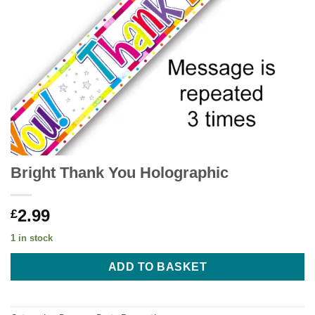
Bright Thank You Holographic
2.99
£
1 in stock
ADD TO BASKET