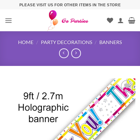
PLEASE VISIT US FOR OTHER ITEMS IN THE STORE
HOME
/
PARTY DECORATIONS
/
BANNERS
Add to
wishlist