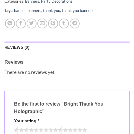
Categories:
Banners
,
Party Decorations
Tags:
banner
,
banners
,
thank you
,
thank you banners
REVIEWS (0)
Reviews
There are no reviews yet.
Be the first to review “Bright Thank You
Holographic”
Your rating
*