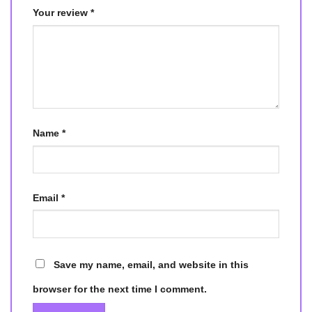
Your review
*
Name
*
Email
*
Save my name, email, and website in this
browser for the next time I comment.