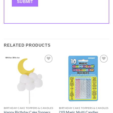
RELATED PRODUCTS
Add to
Add to
wishlist
wishlist
BIRTHDAY CAKE TOPPERS & CANDLES
BIRTHDAY CAKE TOPPERS & CANDLES
Happy Birthday Cake Toppers
(10) Magic Multi Candles