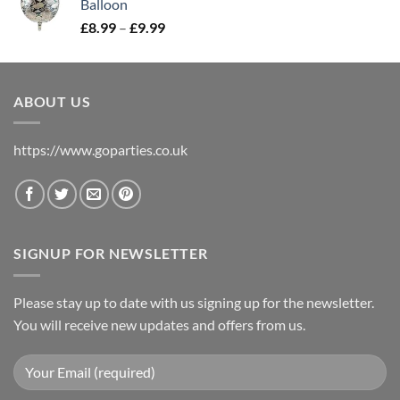
Balloon
£
8.99
–
£
9.99
ABOUT US
https://www.goparties.co.uk
SIGNUP FOR NEWSLETTER
Please stay up to date with us signing up for the newsletter.
You will receive new updates and offers from us.