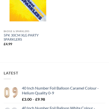
BADGE & SPARKLERS
5PK 30CM XLG PARTY
SPARKLERS
£
4.99
LATEST
40 Inch Number Foil Balloon Caramel Colour -
Helium Quality 0-9
£
3.00
–
£
9.98
40 Inch Number Foil Balloon White Colour -