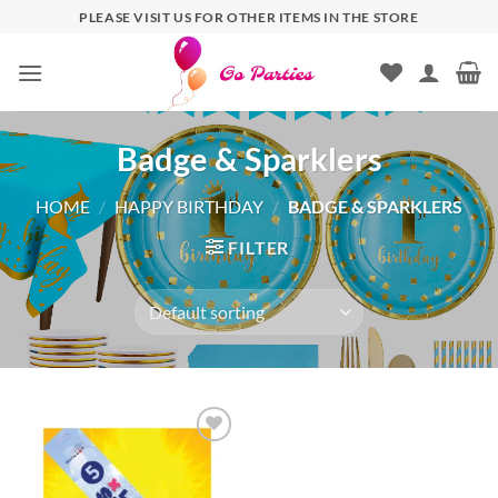
PLEASE VISIT US FOR OTHER ITEMS IN THE STORE
Badge & Sparklers
HOME
/
HAPPY BIRTHDAY
/
BADGE & SPARKLERS
FILTER
Add to
wishlist