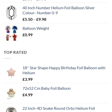
40 Inch Number Helium Foil Balloon Silver
Colour- Number 0-9
£
5.50
–
£
9.98
Balloon Weight
£
0.99
TOP RATED
18'' Star Shape Happy Birthday Foil Balloon with
Helium
£
3.99
72x52 Cm Baby Foil Balloon
£
4.99
22 Inch-4D Snake Round Orbz Helium Foil