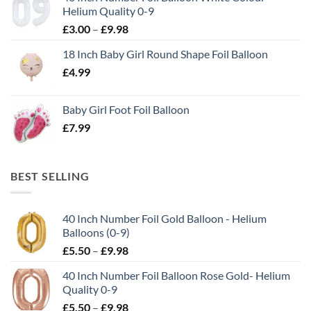
Helium Quality 0-9
£
3.00
–
£
9.98
18 Inch Baby Girl Round Shape Foil Balloon
£
4.99
Baby Girl Foot Foil Balloon
£
7.99
BEST SELLING
40 Inch Number Foil Gold Balloon - Helium
Balloons (0-9)
£
5.50
–
£
9.98
40 Inch Number Foil Balloon Rose Gold- Helium
Quality 0-9
£
5.50
–
£
9.98