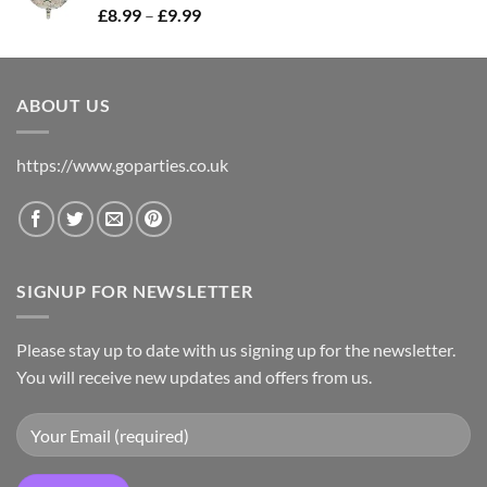
£
8.99
–
£
9.99
ABOUT US
https://www.goparties.co.uk
SIGNUP FOR NEWSLETTER
Please stay up to date with us signing up for the newsletter.
You will receive new updates and offers from us.