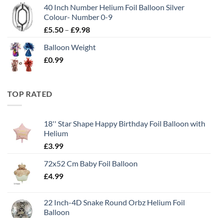
40 Inch Number Helium Foil Balloon Silver
Colour- Number 0-9
£
5.50
–
£
9.98
Balloon Weight
£
0.99
TOP RATED
18'' Star Shape Happy Birthday Foil Balloon with
Helium
£
3.99
72x52 Cm Baby Foil Balloon
£
4.99
22 Inch-4D Snake Round Orbz Helium Foil
Balloon