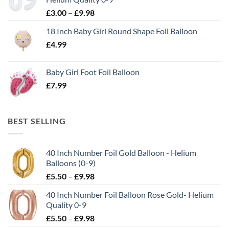
£
3.00
–
£
9.98
18 Inch Baby Girl Round Shape Foil Balloon
£
4.99
Baby Girl Foot Foil Balloon
£
7.99
BEST SELLING
40 Inch Number Foil Gold Balloon - Helium
Balloons (0-9)
£
5.50
–
£
9.98
40 Inch Number Foil Balloon Rose Gold- Helium
Quality 0-9
£
5.50
–
£
9.98