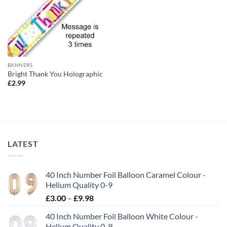
BANNERS
Bright Thank You Holographic
£
2.99
LATEST
40 Inch Number Foil Balloon Caramel Colour -
Helium Quality 0-9
£
3.00
–
£
9.98
40 Inch Number Foil Balloon White Colour -
Helium Quality 0-9