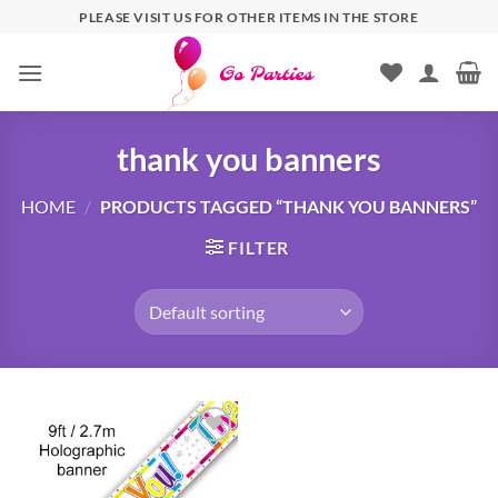
PLEASE VISIT US FOR OTHER ITEMS IN THE STORE
thank you banners
HOME
/
PRODUCTS TAGGED “THANK YOU BANNERS”
FILTER
Add to
wishlist