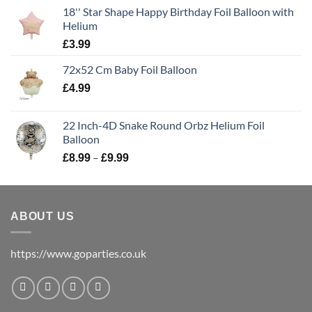
18'' Star Shape Happy Birthday Foil Balloon with
Helium
£
3.99
72x52 Cm Baby Foil Balloon
£
4.99
22 Inch-4D Snake Round Orbz Helium Foil
Balloon
–
£
8.99
£
9.99
ABOUT US
https://www.goparties.co.uk