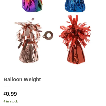
Balloon Weight
0.99
£
4 in stock