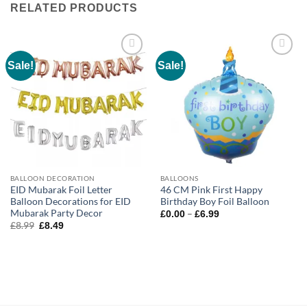
RELATED PRODUCTS
Sale!
Sale!
Add to
Add to
wishlist
wishlist
BALLOON DECORATION
BALLOONS
EID Mubarak Foil Letter
46 CM Pink First Happy
Balloon Decorations for EID
Birthday Boy Foil Balloon
Mubarak Party Decor
–
£
0.00
£
6.99
£
8.99
£
8.49