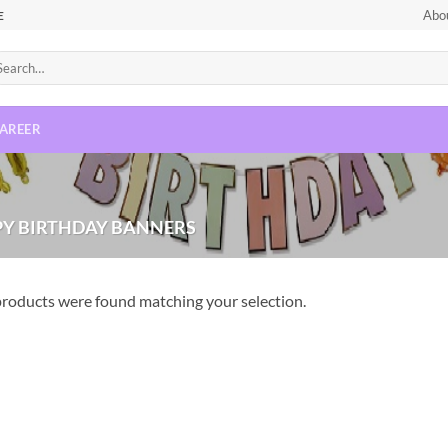
Abo
E
AREER
Y BIRTHDAY BANNERS
roducts were found matching your selection.