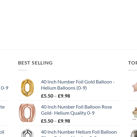
BEST SELLING
TO
40 Inch Number Foil Gold Balloon -
 0-9
Helium Balloons (0-9)
£
5.50
–
£
9.98
ite
40 Inch Number Foil Balloon Rose
Gold- Helium Quality 0-9
£
5.50
–
£
9.98
il
40 Inch Number Helium Foil Balloon