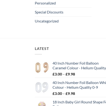
Personalized
Special Discounts
Uncategorized
LATEST
40 Inch Number Foil Balloon
Caramel Colour - Helium Quality
£
3.00
–
£
9.98
40 Inch Number Foil Balloon Wh
Colour - Helium Quality 0-9
£
3.00
–
£
9.98
18 Inch Baby Girl Round Shape Fo