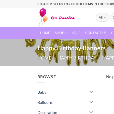
PLEASE VISIT US FOR OTHER ITEMS IN THE STOR
HOME
SHOP
SALE
CONTACT US
C
Happy Birthday Banners
HOME
/
HAPPY BIRTHDAY
/
HAPP
BROWSE
No p
Baby
Balloons
Decoration