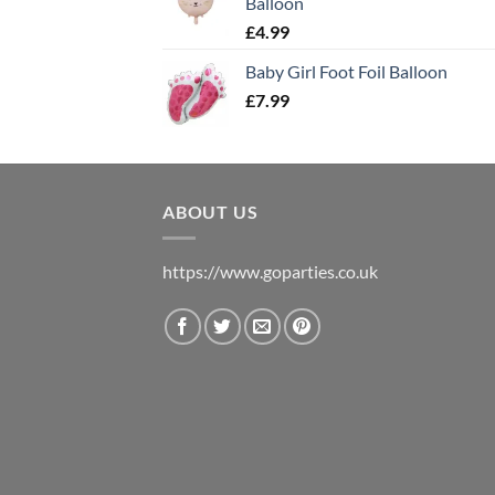
Balloon
£
4.99
Baby Girl Foot Foil Balloon
£
7.99
ABOUT US
https://www.goparties.co.uk