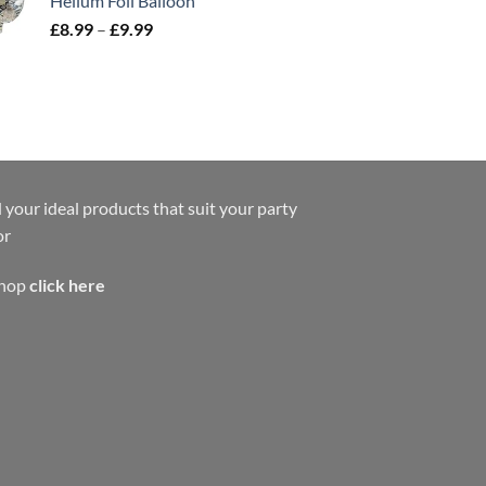
Helium Foil Balloon
£
8.99
–
£
9.99
 your ideal products that suit your party
or
shop
click here