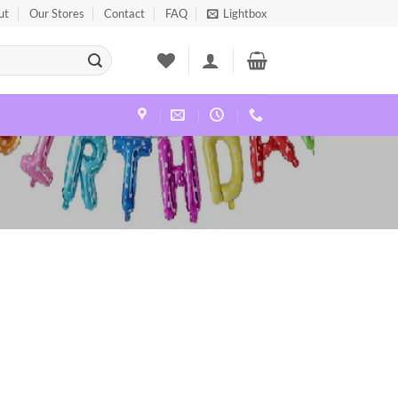
ut
Our Stores
Contact
FAQ
Lightbox