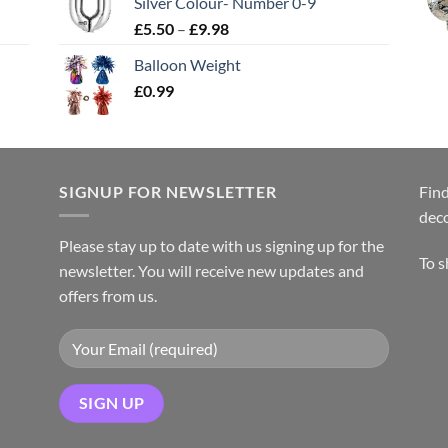
Silver Colour- Number 0-9
£
5.50
–
£
9.98
Balloon Weight
£
0.99
SIGNUP FOR NEWSLETTER
Find
dec
Please stay up to date with us signing up for the
To 
newsletter. You will receive new updates and
offers from us.