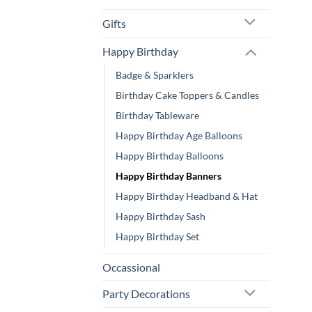
Gifts
Happy Birthday
Badge & Sparklers
Birthday Cake Toppers & Candles
Birthday Tableware
Happy Birthday Age Balloons
Happy Birthday Balloons
Happy Birthday Banners
Happy Birthday Headband & Hat
Happy Birthday Sash
Happy Birthday Set
Occassional
Party Decorations