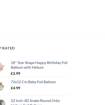
P RATED
18'' Star Shape Happy Birthday Foil
Balloon with Helium
£
3.99
72x52 Cm Baby Foil Balloon
£
4.99
22 Inch-4D Snake Round Orbz