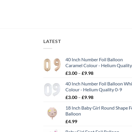
LATEST
40 Inch Number Foil Balloon
Caramel Colour - Helium Quality
£
3.00
–
£
9.98
40 Inch Number Foil Balloon Wh
Colour - Helium Quality 0-9
£
3.00
–
£
9.98
18 Inch Baby Girl Round Shape Fo
Balloon
£
4.99
Baby Girl Foot Foil Balloon