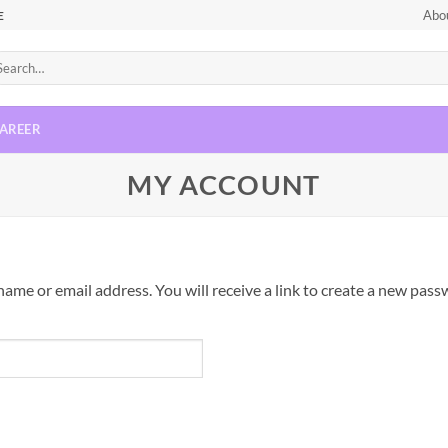
Abo
E
AREER
MY ACCOUNT
me or email address. You will receive a link to create a new passw