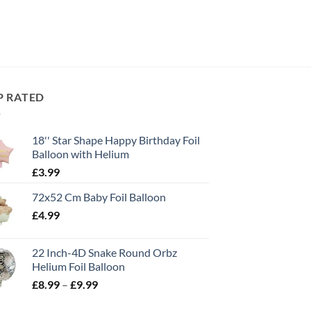
P RATED
18'' Star Shape Happy Birthday Foil
Balloon with Helium
£
3.99
72x52 Cm Baby Foil Balloon
£
4.99
22 Inch-4D Snake Round Orbz
Helium Foil Balloon
£
8.99
–
£
9.99