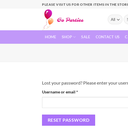
PLEASE VISIT US FOR OTHER ITEMS IN THE STOR
HOME
SHOP
SALE
CONTACT US
C
Lost your password? Please enter your userna
Username or email
*
RESET PASSWORD