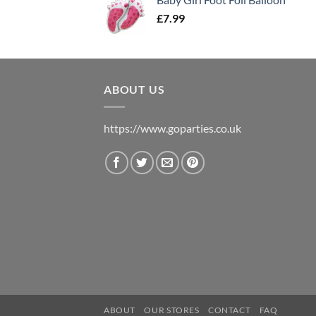
£
7.99
ABOUT US
https://www.goparties.co.uk
ABOUT
OUR STORES
CONTACT
FAQ