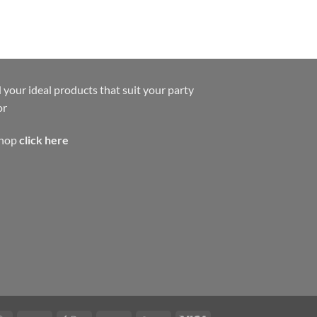
 your ideal products that suit your party
or
shop
click here