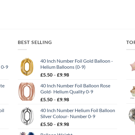
BEST SELLING
TO
40 Inch Number Foil Gold Balloon -
 0-9
Helium Balloons (0-9)
£
5.50
–
£
9.98
ite
40 Inch Number Foil Balloon Rose
Gold- Helium Quality 0-9
£
5.50
–
£
9.98
il
40 Inch Number Helium Foil Balloon
Silver Colour- Number 0-9
£
5.50
–
£
9.98
Balloon Weight