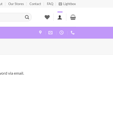
ut
Our Stores
Contact
FAQ
Lightbox
ord via email.