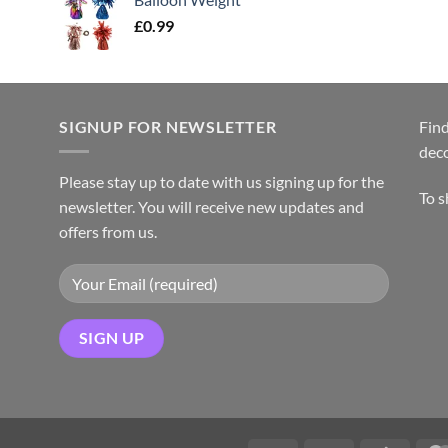
£
0.99
SIGNUP FOR NEWSLETTER
Find
dec
Please stay up to date with us signing up for the
To 
newsletter. You will receive new updates and
offers from us.