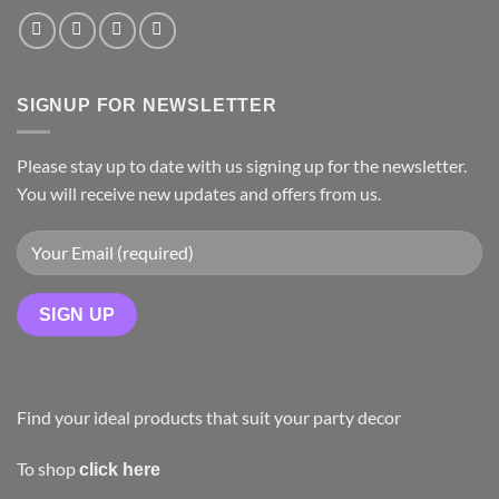
SIGNUP FOR NEWSLETTER
Please stay up to date with us signing up for the newsletter.
You will receive new updates and offers from us.
Find your ideal products that suit your party decor
To shop
click here