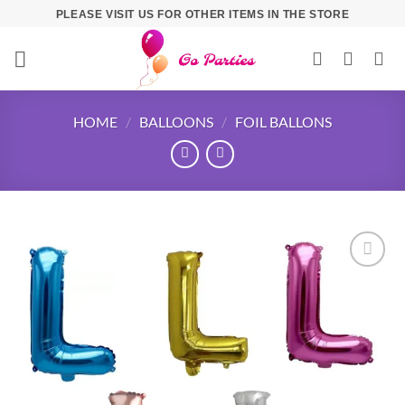
PLEASE VISIT US FOR OTHER ITEMS IN THE STORE
HOME
/
BALLOONS
/
FOIL BALLONS
Add to
wishlist