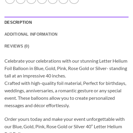
DESCRIPTION
ADDITIONAL INFORMATION
REVIEWS (0)
Celebrate your celebrations with our stunning Letter Helium
Foil Balloon in Blue, Gold, Pink, Rose Gold or Silver- standing
tall at an impressive 40 inches.
Crafted with high-quality foil material, Perfect for birthdays,
weddings, anniversaries, a romantic gesture or any special
event. These balloons allow you to create personalized
messages and décor effortlessly.
Order yours today and make your event unforgettable with
our Blue, Gold, Pink, Rose Gold or Silver 40″ Letter Helium