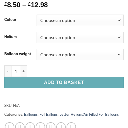
8.50
–
12.98
£
£
Colour
Helium
Balloon weight
ADD TO BASKET
SKU:
N/A
Categories:
Balloons
,
Foil Ballons
,
Letter Helium/Air Filled Foil Balloons