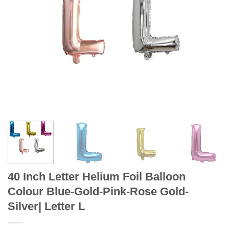
40 Inch Letter Helium Foil Balloon
Colour Blue-Gold-Pink-Rose Gold-
Silver| Letter L