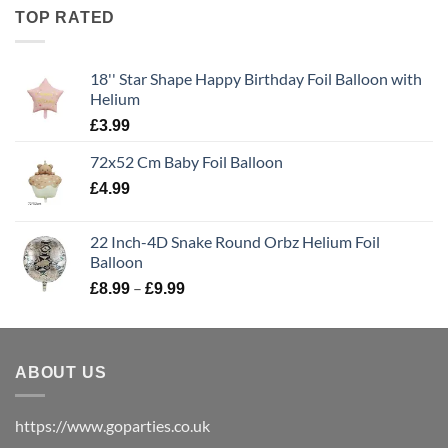
TOP RATED
18'' Star Shape Happy Birthday Foil Balloon with
Helium
£
3.99
72x52 Cm Baby Foil Balloon
£
4.99
22 Inch-4D Snake Round Orbz Helium Foil
Balloon
–
£
8.99
£
9.99
ABOUT US
https://www.goparties.co.uk