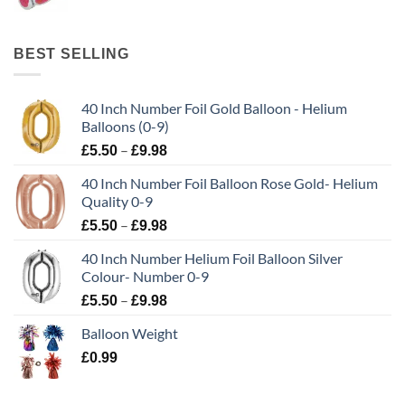
BEST SELLING
40 Inch Number Foil Gold Balloon - Helium
Balloons (0-9)
–
£
5.50
£
9.98
40 Inch Number Foil Balloon Rose Gold- Helium
Quality 0-9
–
£
5.50
£
9.98
40 Inch Number Helium Foil Balloon Silver
Colour- Number 0-9
–
£
5.50
£
9.98
Balloon Weight
£
0.99