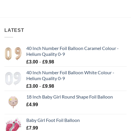
LATEST
40 Inch Number Foil Balloon Caramel Colour -
Helium Quality 0-9
–
£
3.00
£
9.98
40 Inch Number Foil Balloon White Colour -
Helium Quality 0-9
–
£
3.00
£
9.98
18 Inch Baby Girl Round Shape Foil Balloon
£
4.99
Baby Girl Foot Foil Balloon
£
7.99