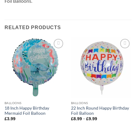
Foil Balloons.
RELATED PRODUCTS
Add to
Add to
wishlist
wishlist
BALLOONS
BALLOONS
18 Inch Happy Birthday
22 Inch Round Happy Birthday
Mermaid Foil Balloon
Foil Balloon
–
£
3.99
£
8.99
£
9.99