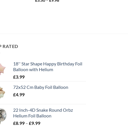
£
5.50
–
£
9.98
P RATED
18'' Star Shape Happy Birthday Foil
Balloon with Helium
£
3.99
72x52 Cm Baby Foil Balloon
£
4.99
22 Inch-4D Snake Round Orbz
Helium Foil Balloon
£
8.99
–
£
9.99