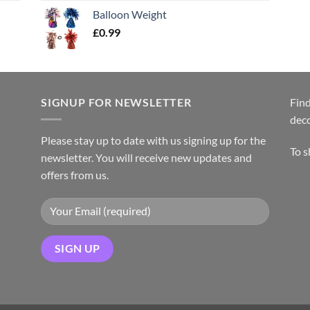
Balloon Weight
£
0.99
SIGNUP FOR NEWSLETTER
Find
dec
Please stay up to date with us signing up for the
To 
newsletter. You will receive new updates and
offers from us.