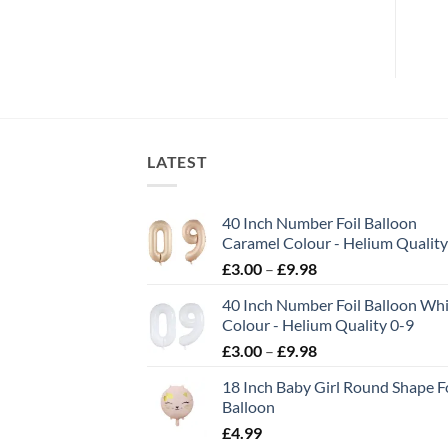
LATEST
40 Inch Number Foil Balloon
Caramel Colour - Helium Quality
£
3.00
–
£
9.98
40 Inch Number Foil Balloon Wh
Colour - Helium Quality 0-9
£
3.00
–
£
9.98
18 Inch Baby Girl Round Shape Fo
Balloon
£
4.99