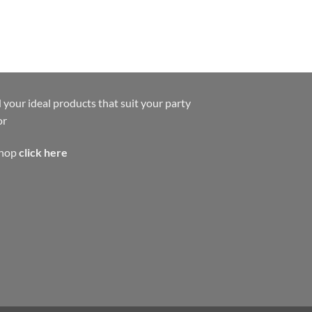
 your ideal products that suit your party
or
shop
click here