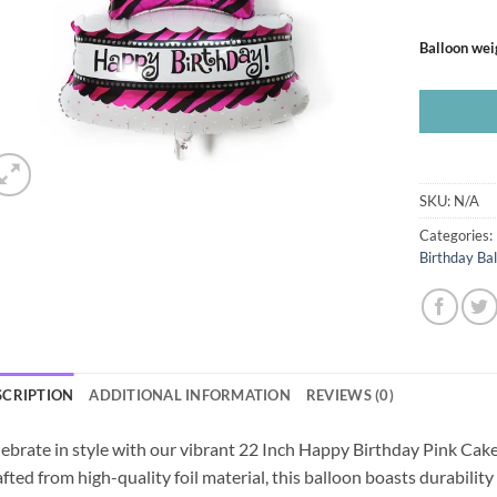
Balloon wei
SKU:
N/A
Categories:
Birthday Ba
SCRIPTION
ADDITIONAL INFORMATION
REVIEWS (0)
ebrate in style with our vibrant 22 Inch Happy Birthday Pink Cake
fted from high-quality foil material, this balloon boasts durability