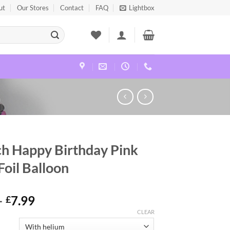
ut
Our Stores
Contact
FAQ
Lightbox
ch Happy Birthday Pink
Foil Balloon
–
7.99
£
CLEAR