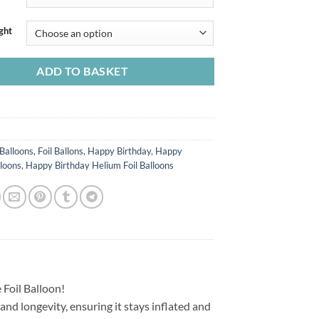
ght
ADD TO BASKET
Balloons
,
Foil Ballons
,
Happy Birthday
,
Happy
lloons
,
Happy Birthday Helium Foil Balloons
 Foil Balloon!
 and longevity, ensuring it stays inflated and