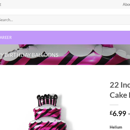
Abo
E
AREER
Y BIRTHDAY BALLOONS
22 In
Cake 
Add to
wishlist
6.99
£
Helium