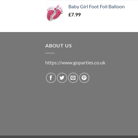
Baby Girl Foot Foil Balloon
£
7.99
ABOUT US
https://www.goparties.co.uk