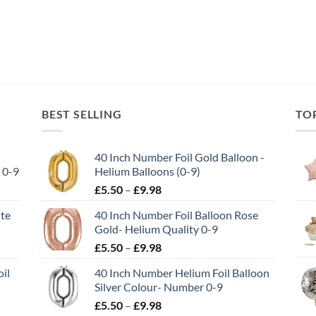
BEST SELLING
TO
40 Inch Number Foil Gold Balloon -
 0-9
Helium Balloons (0-9)
£
5.50
–
£
9.98
ite
40 Inch Number Foil Balloon Rose
Gold- Helium Quality 0-9
£
5.50
–
£
9.98
il
40 Inch Number Helium Foil Balloon
Silver Colour- Number 0-9
£
5.50
–
£
9.98