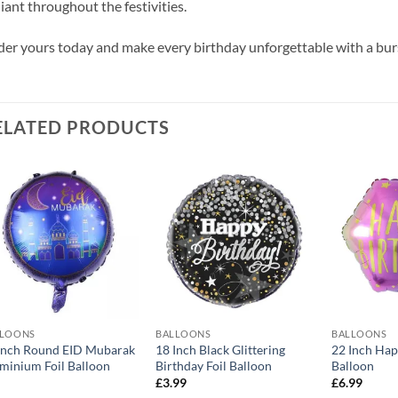
iant throughout the festivities.
er yours today and make every birthday unforgettable with a burs
ELATED PRODUCTS
Add to
Add to
wishlist
wishlist
LLOONS
BALLOONS
BALLOONS
Inch Round EID Mubarak
18 Inch Black Glittering
22 Inch Hap
minium Foil Balloon
Birthday Foil Balloon
Balloon
£
3.99
£
6.99