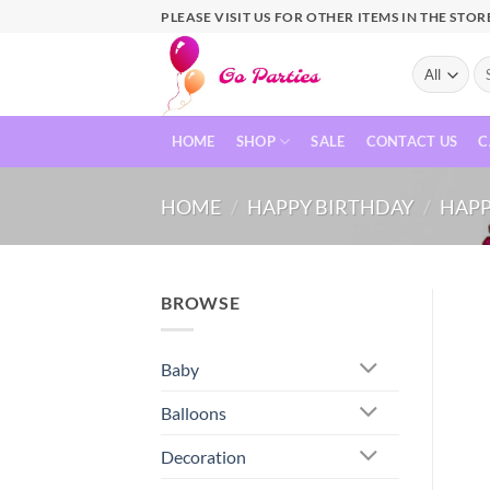
PLEASE VISIT US FOR OTHER ITEMS IN THE STOR
HOME
SHOP
SALE
CONTACT US
C
HOME
/
HAPPY BIRTHDAY
/
HAPP
BROWSE
Baby
Balloons
Decoration