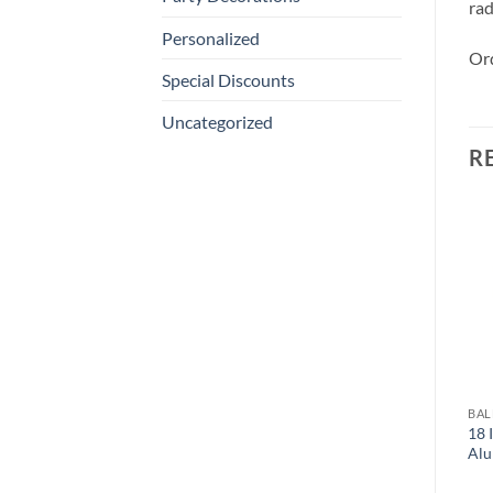
rad
Personalized
Ord
Special Discounts
Uncategorized
R
BA
18 
Alu