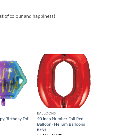
t of colour and happiness!
Add to
Add to
wishlist
wishlist
BALLOONS
BALLOONS
py Birthday Foil
40 Inch Number Foil Red
18 Inch Happy Birth
Balloon- Helium Balloons
Balloon
(0-9)
£
3.99