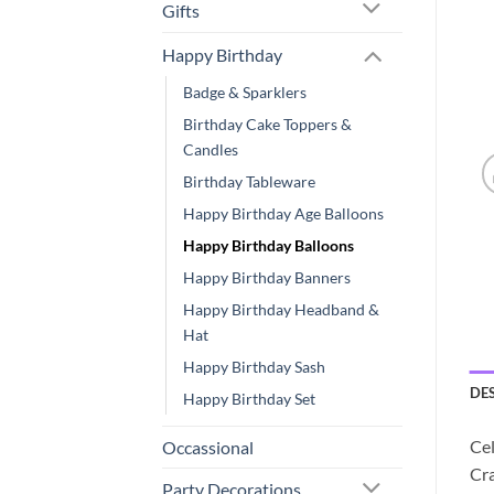
Gifts
Happy Birthday
Badge & Sparklers
Birthday Cake Toppers &
Candles
Birthday Tableware
Happy Birthday Age Balloons
Happy Birthday Balloons
Happy Birthday Banners
Happy Birthday Headband &
Hat
Happy Birthday Sash
DE
Happy Birthday Set
Cel
Occassional
Cra
Party Decorations