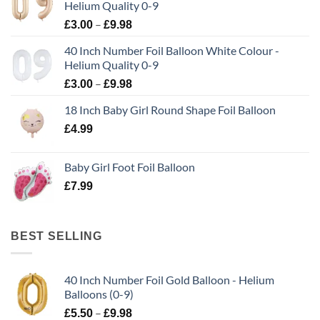
Helium Quality 0-9
–
£
3.00
£
9.98
40 Inch Number Foil Balloon White Colour -
Helium Quality 0-9
–
£
3.00
£
9.98
18 Inch Baby Girl Round Shape Foil Balloon
£
4.99
Baby Girl Foot Foil Balloon
£
7.99
BEST SELLING
40 Inch Number Foil Gold Balloon - Helium
Balloons (0-9)
–
£
5.50
£
9.98