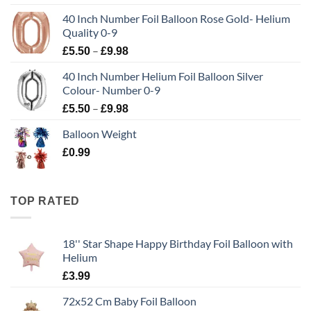
40 Inch Number Foil Balloon Rose Gold- Helium
Quality 0-9
–
£
5.50
£
9.98
40 Inch Number Helium Foil Balloon Silver
Colour- Number 0-9
–
£
5.50
£
9.98
Balloon Weight
£
0.99
TOP RATED
18'' Star Shape Happy Birthday Foil Balloon with
Helium
£
3.99
72x52 Cm Baby Foil Balloon