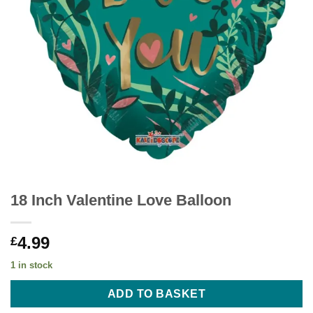
18 Inch Valentine Love Balloon
4.99
£
1 in stock
ADD TO BASKET