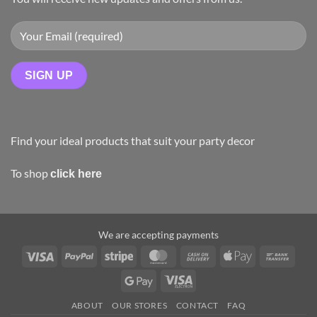
Find your ideal products that suit your party decor
To shop
click here
We are accepting payments
ABOUT
OUR STORES
CONTACT
FAQ