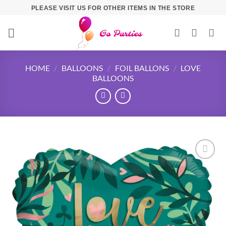
PLEASE VISIT US FOR OTHER ITEMS IN THE STORE
HOME
/
BALLOONS
/
FOIL BALLONS
/
LOVE
BALLOONS
Add to
wishlist