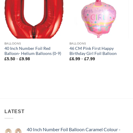
BALLOONS
BALLOONS
40 Inch Number Foil Red
46 CM Pink First Happy
Balloon- Helium Balloons (0-9)
Birthday Girl Foil Balloon
–
–
£
5.50
£
9.98
£
6.99
£
7.99
LATEST
40 Inch Number Foil Balloon Caramel Colour -