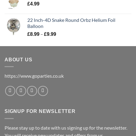
£
4.99
22 Inch-4D Snake Round Orbz Helium Foil
Balloon
–
£
8.99
£
9.99
ABOUT US
https://www.goparties.co.uk
SIGNUP FOR NEWSLETTER
Please stay up to date with us signing up for the newsletter.
You will receive new updates and offers from us.