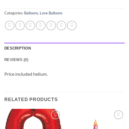
Categories:
Balloons
,
Love Balloons
DESCRIPTION
REVIEWS (0)
Price included helium.
RELATED PRODUCTS
Add to
Add to
wishlist
wishlist