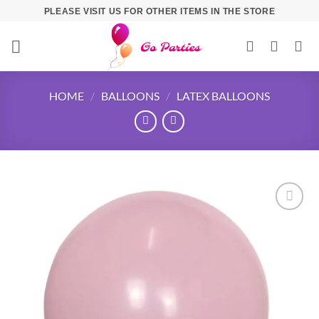
PLEASE VISIT US FOR OTHER ITEMS IN THE STORE
HOME
/
BALLOONS
/
LATEX BALLOONS
Add to
wishlist