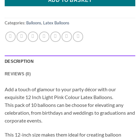
ADD TO BASKET
Categories:
Balloons
,
Latex Balloons
DESCRIPTION
REVIEWS (0)
Add a touch of glamour to your party décor with our
exquisite 12 Inch Light Pink Colour Latex Balloons.
This pack of 10 balloons can be choose for elevating any
celebration, from birthdays and weddings to graduations and
corporate events.
This 12-inch size makes them ideal for creating balloon