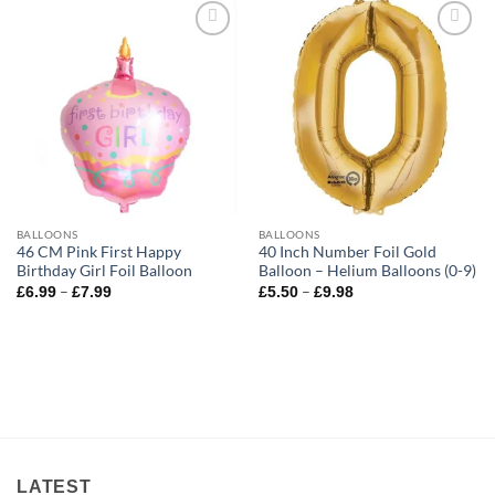
Add to
Add to
wishlist
wishlist
BALLOONS
BALLOONS
46 CM Pink First Happy
40 Inch Number Foil Gold
Birthday Girl Foil Balloon
Balloon – Helium Balloons (0-9)
–
–
£
6.99
£
7.99
£
5.50
£
9.98
LATEST