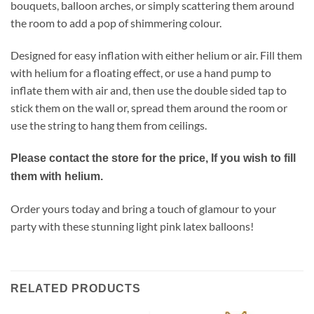
bouquets, balloon arches, or simply scattering them around
the room to add a pop of shimmering colour.
Designed for easy inflation with either helium or air. Fill them
with helium for a floating effect, or use a hand pump to
inflate them with air and, then use the double sided tap to
stick them on the wall or, spread them around the room or
use the string to hang them from ceilings.
Please contact the store for the price, If you wish to fill
them with helium.
Order yours today and bring a touch of glamour to your
party with these stunning light pink latex balloons!
RELATED PRODUCTS