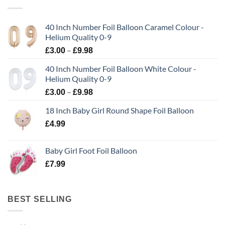
40 Inch Number Foil Balloon Caramel Colour -
Helium Quality 0-9
–
£
3.00
£
9.98
40 Inch Number Foil Balloon White Colour -
Helium Quality 0-9
–
£
3.00
£
9.98
18 Inch Baby Girl Round Shape Foil Balloon
£
4.99
Baby Girl Foot Foil Balloon
£
7.99
BEST SELLING