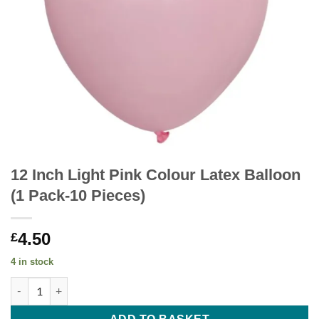
12 Inch Light Pink Colour Latex Balloon
(1 Pack-10 Pieces)
4.50
£
4 in stock