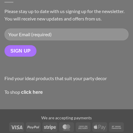
Please stay up to date with us signing up for the newsletter.
You will receive new updates and offers from us.
Find your ideal products that suit your party decor
To shop
click here
We are accepting payments