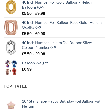
40 Inch Number Foil Gold Balloon - Helium
Balloons (0-9)
–
£
5.50
£
9.98
40 Inch Number Foil Balloon Rose Gold- Helium
Quality 0-9
–
£
5.50
£
9.98
40 Inch Number Helium Foil Balloon Silver
Colour- Number 0-9
–
£
5.50
£
9.98
Balloon Weight
£
0.99
TOP RATED
18'' Star Shape Happy Birthday Foil Balloon with
Helium