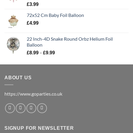
£
3.99
72x52 Cm Baby Foil Balloon
£
4.99
22 Inch-4D Snake Round Orbz Helium Foil
Balloon
–
£
8.99
£
9.99
ABOUT US
https://www.goparties.co.uk
SIGNUP FOR NEWSLETTER