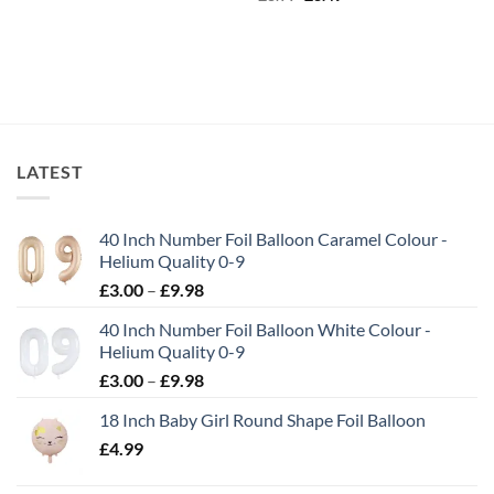
LATEST
40 Inch Number Foil Balloon Caramel Colour -
Helium Quality 0-9
£
3.00
–
£
9.98
40 Inch Number Foil Balloon White Colour -
Helium Quality 0-9
£
3.00
–
£
9.98
18 Inch Baby Girl Round Shape Foil Balloon
£
4.99