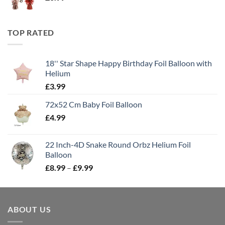
TOP RATED
18'' Star Shape Happy Birthday Foil Balloon with
Helium
£
3.99
72x52 Cm Baby Foil Balloon
£
4.99
22 Inch-4D Snake Round Orbz Helium Foil
Balloon
£
8.99
–
£
9.99
ABOUT US