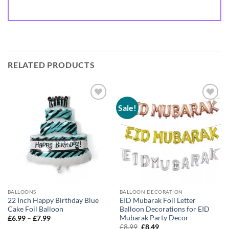
RELATED PRODUCTS
Sale!
Add to
Add to
wishlist
wishlist
BALLOONS
BALLOON DECORATION
22 Inch Happy Birthday Blue
EID Mubarak Foil Letter
Cake Foil Balloon
Balloon Decorations for EID
Mubarak Party Decor
£
6.99
–
£
7.99
£
8.99
£
8.49