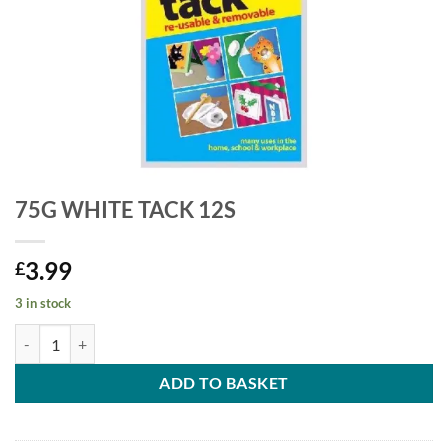
75G WHITE TACK 12S
3.99
£
3 in stock
ADD TO BASKET