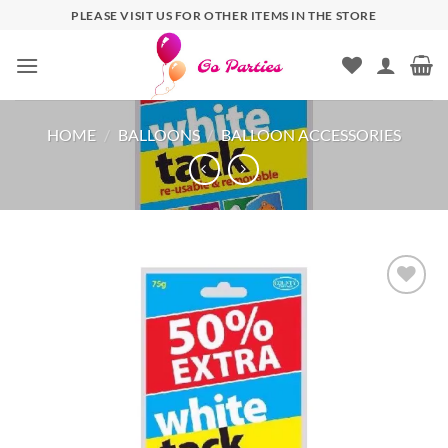
PLEASE VISIT US FOR OTHER ITEMS IN THE STORE
HOME
/
BALLOONS
/
BALLOON ACCESSORIES
Add to
wishlist