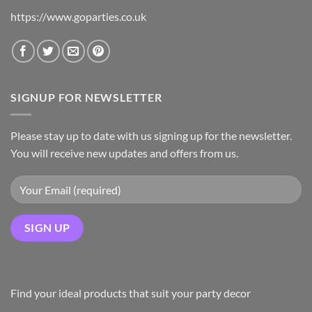
https://www.goparties.co.uk
SIGNUP FOR NEWSLETTER
Please stay up to date with us signing up for the newsletter.
You will receive new updates and offers from us.
Find your ideal products that suit your party decor