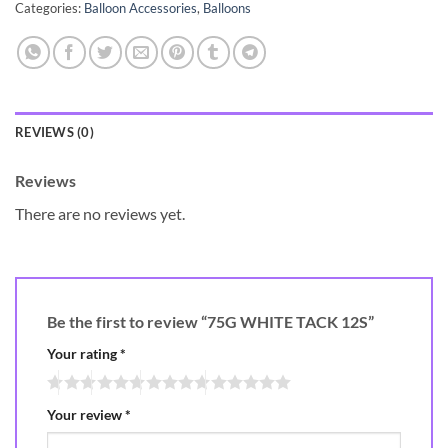
Categories:
Balloon Accessories
,
Balloons
REVIEWS (0)
Reviews
There are no reviews yet.
Be the first to review “75G WHITE TACK 12S”
Your rating
*
Your review
*