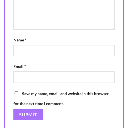
Name
*
Email
*
Save my name, email, and website in this browser
for the next time I comment.