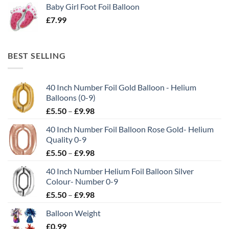
Baby Girl Foot Foil Balloon
£
7.99
BEST SELLING
40 Inch Number Foil Gold Balloon - Helium
Balloons (0-9)
£
5.50
–
£
9.98
40 Inch Number Foil Balloon Rose Gold- Helium
Quality 0-9
£
5.50
–
£
9.98
40 Inch Number Helium Foil Balloon Silver
Colour- Number 0-9
£
5.50
–
£
9.98
Balloon Weight
£
0.99