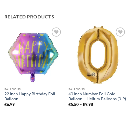
RELATED PRODUCTS
Add to
Add to
wishlist
wishlist
BALLOONS
BALLOONS
22 Inch Happy Birthday Foil
40 Inch Number Foil Gold
Balloon
Balloon – Helium Balloons (0-9)
£
6.99
£
5.50
–
£
9.98