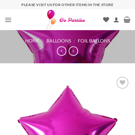
PLEASE VISIT US FOR OTHER ITEMS IN THE STORE
HOME
/
BALLOONS
/
FOIL BALLONS
Add to
wishlist