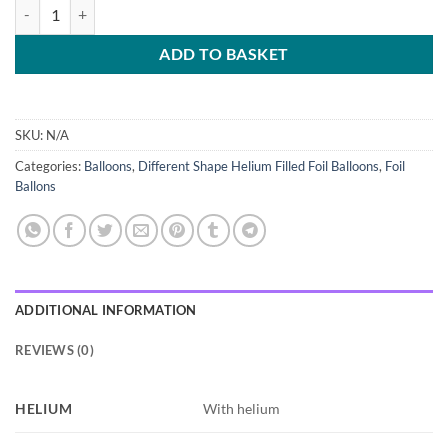
ADD TO BASKET
SKU:
N/A
Categories:
Balloons
,
Different Shape Helium Filled Foil Balloons
,
Foil
Ballons
ADDITIONAL INFORMATION
REVIEWS (0)
HELIUM
With helium