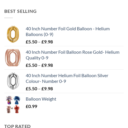
BEST SELLING
40 Inch Number Foil Gold Balloon - Helium
Balloons (0-9)
£
5.50
–
£
9.98
40 Inch Number Foil Balloon Rose Gold- Helium
Quality 0-9
£
5.50
–
£
9.98
40 Inch Number Helium Foil Balloon Silver
Colour- Number 0-9
£
5.50
–
£
9.98
Balloon Weight
£
0.99
TOP RATED