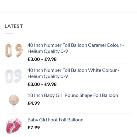
LATEST
40 Inch Number Foil Balloon Caramel Colour -
Helium Quality 0-9
£
3.00
–
£
9.98
40 Inch Number Foil Balloon White Colour -
Helium Quality 0-9
£
3.00
–
£
9.98
18 Inch Baby Girl Round Shape Foil Balloon
£
4.99
Baby Girl Foot Foil Balloon
£
7.99