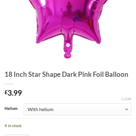
18 Inch Star Shape Dark Pink Foil Balloon
3.99
£
CLEAR
Helium
4 in stock