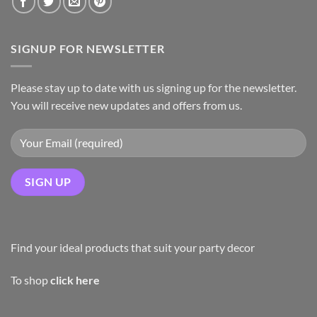
SIGNUP FOR NEWSLETTER
Please stay up to date with us signing up for the newsletter.
You will receive new updates and offers from us.
Find your ideal products that suit your party decor
To shop
click here