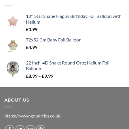
18'' Star Shape Happy Birthday Foil Balloon with
Helium
£
3.99
72x52 Cm Baby Foil Balloon
£
4.99
22 Inch-4D Snake Round Orbz Helium Foil
Balloon
£
8.99
–
£
9.99
ABOUT US
https://www.goparties.co.uk