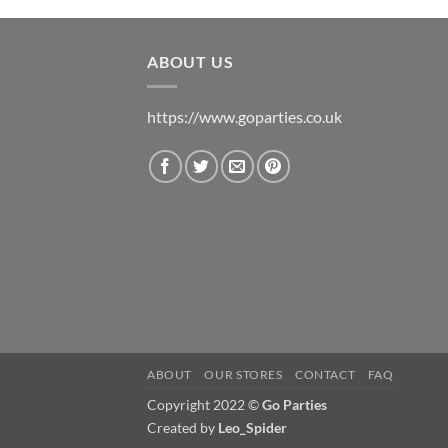
ABOUT US
https://www.goparties.co.uk
ABOUT
OUR STORES
CONTACT
FAQ
Copyright 2022 ©
Go Parties
Created by
Leo_Spider