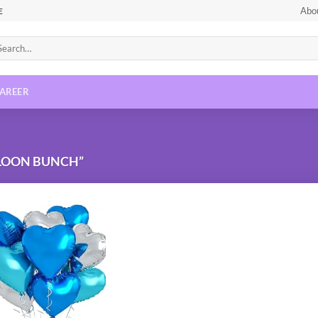
Abo
E
AREER
LOON BUNCH”
Add to
wishlist