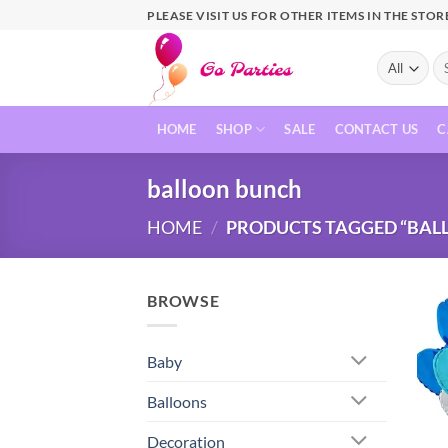
PLEASE VISIT US FOR OTHER ITEMS IN THE STOR
HOME
SHOP
SALE
CONTACT US
C
balloon bunch
HOME
/
PRODUCTS TAGGED “BAL
BROWSE
Baby
Balloons
Decoration