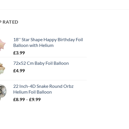
P RATED
18'' Star Shape Happy Birthday Foil
Balloon with Helium
£
3.99
72x52 Cm Baby Foil Balloon
£
4.99
22 Inch-4D Snake Round Orbz
Helium Foil Balloon
£
8.99
–
£
9.99