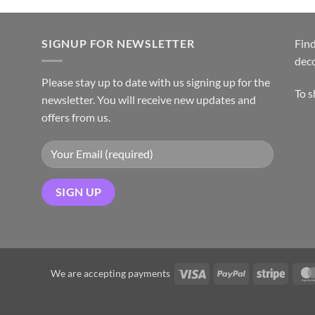
SIGNUP FOR NEWSLETTER
Find
dec
Please stay up to date with us signing up for the
To 
newsletter. You will receive new updates and
offers from us.
We are accepting payments