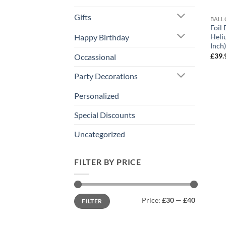
Gifts
BALL
Foil
Happy Birthday
Heli
Inch)
£
39.
Occassional
Party Decorations
Personalized
Special Discounts
Uncategorized
FILTER BY PRICE
Price:
£30
—
£40
FILTER