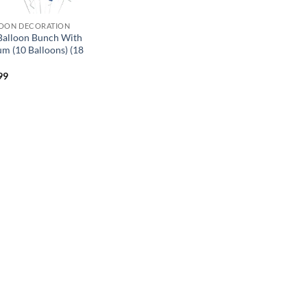
OON DECORATION
 Balloon Bunch With
um (10 Balloons) (18
99