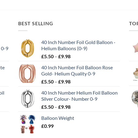
BEST SELLING
TO
40 Inch Number Foil Gold Balloon -
 0-9
Helium Balloons (0-9)
£
5.50
–
£
9.98
ite
40 Inch Number Foil Balloon Rose
Gold- Helium Quality 0-9
£
5.50
–
£
9.98
il
40 Inch Number Helium Foil Balloon
Silver Colour- Number 0-9
£
5.50
–
£
9.98
Balloon Weight
£
0.99