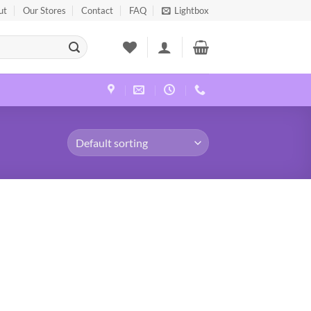
ut
Our Stores
Contact
FAQ
Lightbox