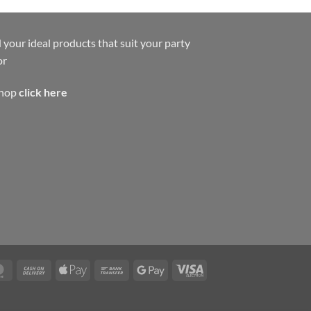
 your ideal products that suit your party
or
shop
click here