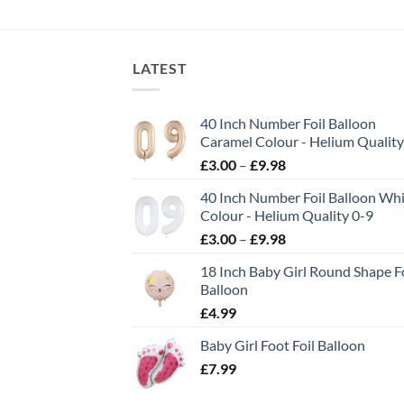
LATEST
40 Inch Number Foil Balloon
Caramel Colour - Helium Quality
£
3.00
–
£
9.98
40 Inch Number Foil Balloon Wh
Colour - Helium Quality 0-9
£
3.00
–
£
9.98
18 Inch Baby Girl Round Shape Fo
Balloon
£
4.99
Baby Girl Foot Foil Balloon
£
7.99