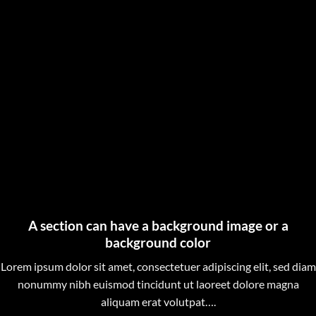
A section can have a background image or a
background color
Lorem ipsum dolor sit amet, consectetuer adipiscing elit, sed diam
nonummy nibh euismod tincidunt ut laoreet dolore magna
aliquam erat volutpat….