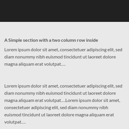
A Simple section with a two column row inside
Lorem ipsum dolor sit amet, consectetuer adipiscing elit, sed
diam nonummy nibh euismod tincidunt ut laoreet dolore
magna aliquam erat volutpat….
Lorem ipsum dolor sit amet, consectetuer adipiscing elit, sed
diam nonummy nibh euismod tincidunt ut laoreet dolore
magna aliquam erat volutpat….Lorem ipsum dolor sit amet,
consectetuer adipiscing elit, sed diam nonummy nibh
euismod tincidunt ut laoreet dolore magna aliquam erat
volutpat….