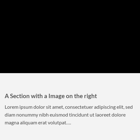
A Section with a Image on the right
Lorem ipsum dolor sit amet, consectetuer adipiscing elit, sed
diam nonummy nibh euismod tincidunt ut laoreet dolore
magna aliquam erat volutpat….