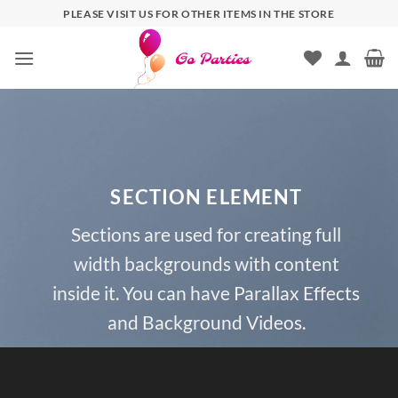
PLEASE VISIT US FOR OTHER ITEMS IN THE STORE
SECTION ELEMENT
Sections are used for creating full
width backgrounds with content
inside it. You can have Parallax Effects
and Background Videos.