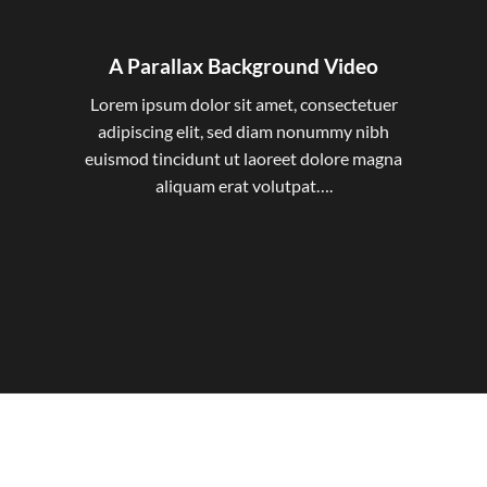
A Parallax Background Video
Lorem ipsum dolor sit amet, consectetuer
adipiscing elit, sed diam nonummy nibh
euismod tincidunt ut laoreet dolore magna
aliquam erat volutpat….