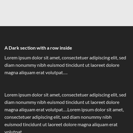
A Dark section with a row inside
Lorem ipsum dolor sit amet, consectetuer adipiscing elit, sed
diam nonummy nibh euismod tincidunt ut laoreet dolore
magna aliquam erat volutpat….
Lorem ipsum dolor sit amet, consectetuer adipiscing elit, sed
diam nonummy nibh euismod tincidunt ut laoreet dolore
magna aliquam erat volutpat….Lorem ipsum dolor sit amet,
consectetuer adipiscing elit, sed diam nonummy nibh
euismod tincidunt ut laoreet dolore magna aliquam erat
volutpat….