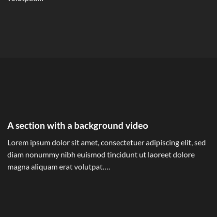
A section with a background video
Lorem ipsum dolor sit amet, consectetuer adipiscing elit, sed
diam nonummy nibh euismod tincidunt ut laoreet dolore
magna aliquam erat volutpat….