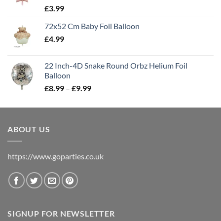
£
3.99
72x52 Cm Baby Foil Balloon
£
4.99
22 Inch-4D Snake Round Orbz Helium Foil
Balloon
£
8.99
–
£
9.99
ABOUT US
https://www.goparties.co.uk
SIGNUP FOR NEWSLETTER