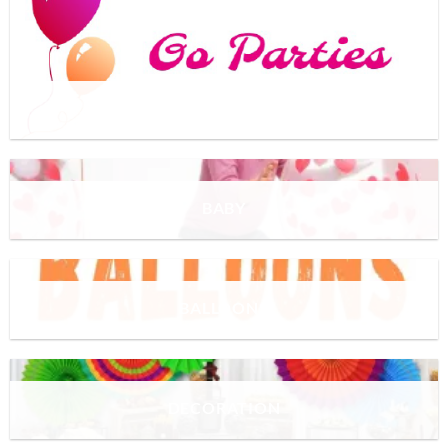
UNCATEGORIZED
BABY
BALLOONS
DECORATION