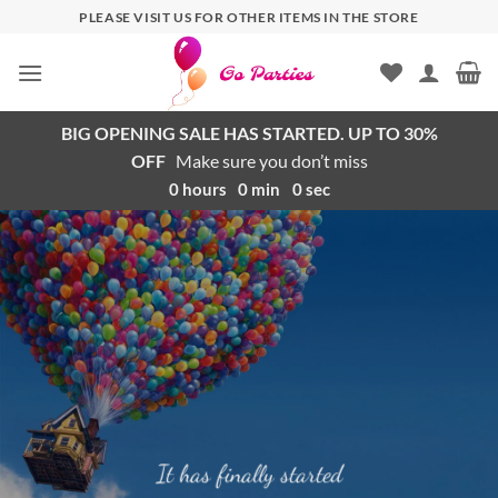
PLEASE VISIT US FOR OTHER ITEMS IN THE STORE
BIG OPENING SALE HAS STARTED. UP TO 30%
OFF
Make sure you don’t miss
0
hours
0
min
0
sec
It has finally started