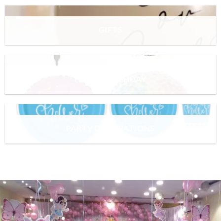
GIFTS
HAPPY BIRTHDAY
PARTY DECORATIONS