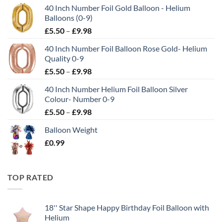
40 Inch Number Foil Gold Balloon - Helium
Balloons (0-9)
£
5.50
–
£
9.98
40 Inch Number Foil Balloon Rose Gold- Helium
Quality 0-9
£
5.50
–
£
9.98
40 Inch Number Helium Foil Balloon Silver
Colour- Number 0-9
£
5.50
–
£
9.98
Balloon Weight
£
0.99
TOP RATED
18'' Star Shape Happy Birthday Foil Balloon with
Helium