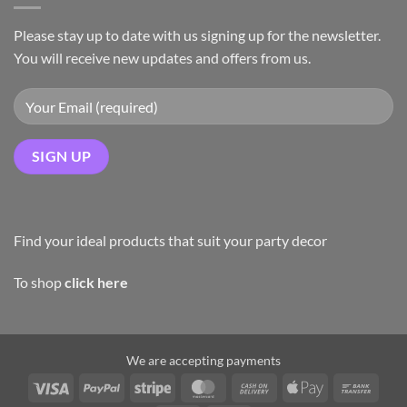
Please stay up to date with us signing up for the newsletter.
You will receive new updates and offers from us.
Find your ideal products that suit your party decor
To shop
click here
We are accepting payments