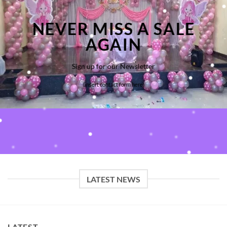
NEVER MISS A SALE
AGAIN
Sign up for our Newsletter
(insert contact form here)
LATEST NEWS
LATEST