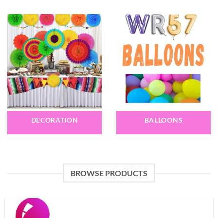
DECORATION
BALLOONS
BROWSE PRODUCTS