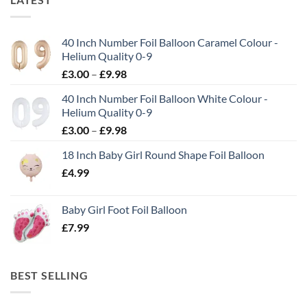
40 Inch Number Foil Balloon Caramel Colour -
Helium Quality 0-9
£
3.00
–
£
9.98
40 Inch Number Foil Balloon White Colour -
Helium Quality 0-9
£
3.00
–
£
9.98
18 Inch Baby Girl Round Shape Foil Balloon
£
4.99
Baby Girl Foot Foil Balloon
£
7.99
BEST SELLING