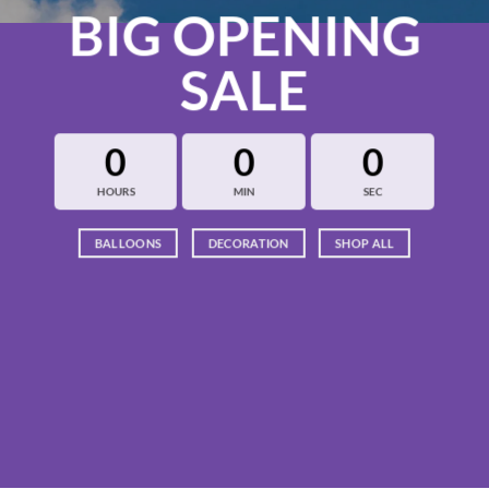
BIG OPENING
SALE
0
0
0
HOURS
MIN
SEC
BALLOONS
DECORATION
SHOP ALL