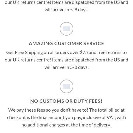
our UK returns centre! Items are dispatched from the US and
will arrive in 5-8 days.
AMAZING CUSTOMER SERVICE
Get Free Shipping on all orders over $75 and free returns to
our UK returns centre! Items are dispatched from the US and
will arrive in 5-8 days.
NO CUSTOMS OR DUTY FEES!
We pay these fees so you don’t have to! The total billed at
checkout is the final amount you pay, inclusive of VAT, with
no additional charges at the time of delivery!