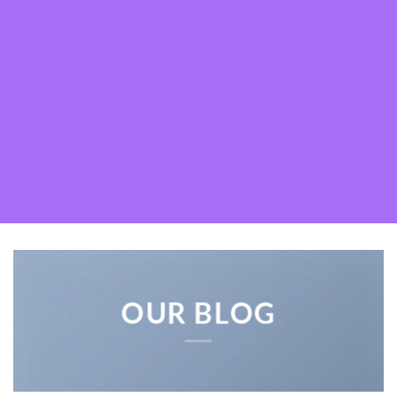
OUR BLOG