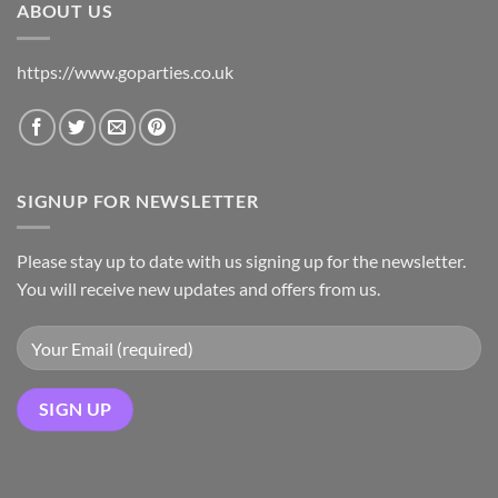
ABOUT US
https://www.goparties.co.uk
SIGNUP FOR NEWSLETTER
Please stay up to date with us signing up for the newsletter.
You will receive new updates and offers from us.