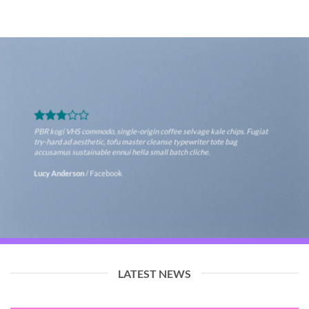
PBR kogi VHS commodo, single-origin coffee selvage kale chips. Fugiat
try-hard ad aesthetic, tofu master cleanse typewriter tote bag
accusamus sustainable ennui hella small batch cliche.
Lucy Anderson
/
Facebook
LATEST NEWS