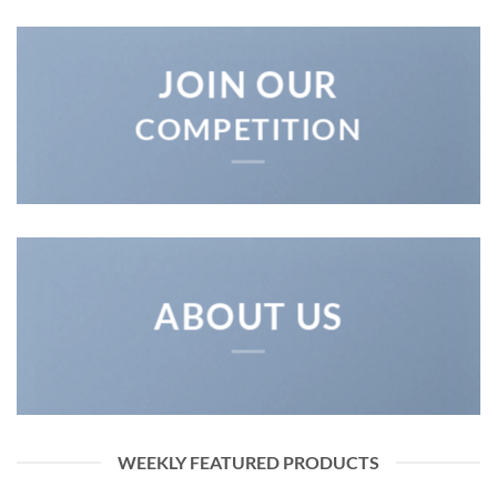
JOIN OUR
COMPETITION
ABOUT US
WEEKLY FEATURED PRODUCTS