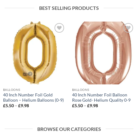
BEST SELLING PRODUCTS
Add to
Add to
wishlist
wishlist
BALLOONS
BALLOONS
40 Inch Number Foil Gold
40 Inch Number Foil Balloon
Balloon – Helium Balloons (0-9)
Rose Gold- Helium Quality 0-9
£
5.50
–
£
9.98
£
5.50
–
£
9.98
BROWSE OUR CATEGORIES