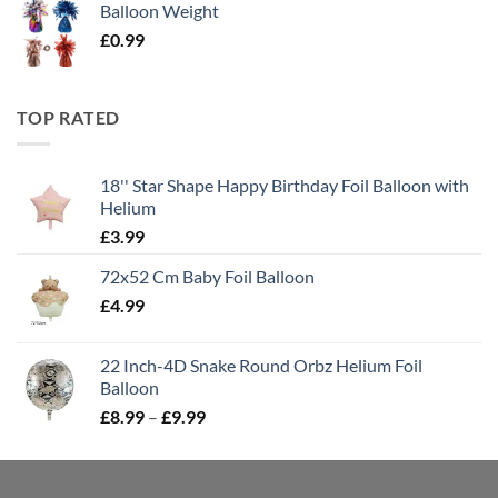
Balloon Weight
£
0.99
TOP RATED
18'' Star Shape Happy Birthday Foil Balloon with
Helium
£
3.99
72x52 Cm Baby Foil Balloon
£
4.99
22 Inch-4D Snake Round Orbz Helium Foil
Balloon
£
8.99
–
£
9.99