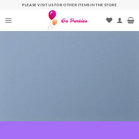
PLEASE VISIT US FOR OTHER ITEMS IN THE STORE