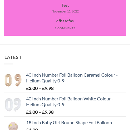
Test
November 11, 2022
dfhasdfas
2 COMMENTS
LATEST
40 Inch Number Foil Balloon Caramel Colour -
Helium Quality 0-9
£
3.00
–
£
9.98
40 Inch Number Foil Balloon White Colour -
Helium Quality 0-9
£
3.00
–
£
9.98
18 Inch Baby Girl Round Shape Foil Balloon
£
4.99