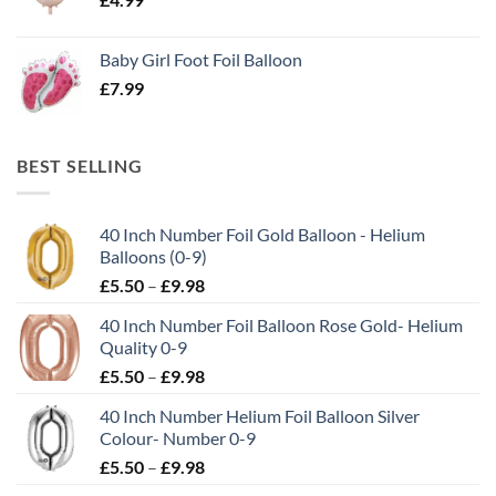
Baby Girl Foot Foil Balloon
£
7.99
BEST SELLING
40 Inch Number Foil Gold Balloon - Helium
Balloons (0-9)
£
5.50
–
£
9.98
40 Inch Number Foil Balloon Rose Gold- Helium
Quality 0-9
£
5.50
–
£
9.98
40 Inch Number Helium Foil Balloon Silver
Colour- Number 0-9
£
5.50
–
£
9.98