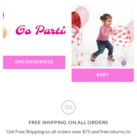
UNCATEGORIZED
BABY
FREE SHIPPING ON ALL ORDERS
Get Free Shipping on all orders over $75 and free returns to